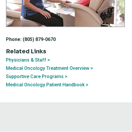
Phone: (805) 879-0670
Related Links
Physicians & Staff
Medical Oncology Treatment Overview
Supportive Care Programs
Medical Oncology Patient Handbook