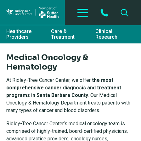
Skip to main content
Healthcare
Care &
Clinical
Providers
Treatment
Research
Medical Oncology &
Hematology
At Ridley-Tree Cancer Center, we offer
the most
comprehensive cancer diagnosis and treatment
progra
ms in Santa Barbara County
. Our Medical
Oncology & Hematology Department treats patients with
many types of cancer and blood disorders.
Ridley-Tree Cancer Center’s medical oncology team is
comprised of highly-trained, board-certified physicians,
advanced practice providers, oncology nurses,