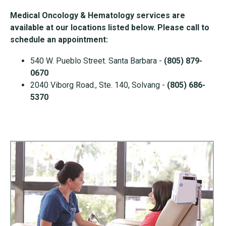
Medical Oncology & Hematology services are
available at our locations listed below. Please call to
schedule an appointment:
540 W. Pueblo Street. Santa Barbara -
(805) 879-
0670
2040 Viborg Road., Ste. 140, Solvang -
(805) 686-
5370