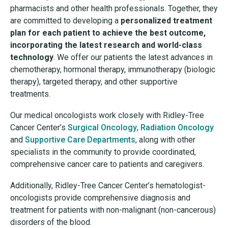
pharmacists and other health professionals. Together, they
are committed to developing a
personalized treatment
plan for each patient to achieve the best outcome,
incorporating the latest research and world-class
technology
. We offer our patients the latest advances in
chemotherapy, hormonal therapy, immunotherapy (biologic
therapy), targeted therapy, and other supportive
treatments.
Our medical oncologists work closely with Ridley-Tree
Cancer Center’s
Surgical Oncology
,
Radiation Oncology
and
Supportive Care Departments
, along with other
specialists in the community to provide coordinated,
comprehensive cancer care to patients and caregivers.
Additionally, Ridley-Tree Cancer Center’s hematologist-
oncologists provide comprehensive diagnosis and
treatment for patients with non-malignant (non-cancerous)
disorders of the blood.