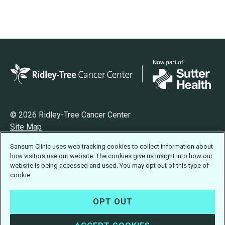
© 2026 Ridley-Tree Cancer Center
Site Map
Privacy
Sansum Clinic uses web tracking cookies to collect information about
Terms of Use
how visitors use our website. The cookies give us insight into how our
Accessibility Statement
website is being accessed and used. You may opt out of this type of
cookie.
OPT OUT