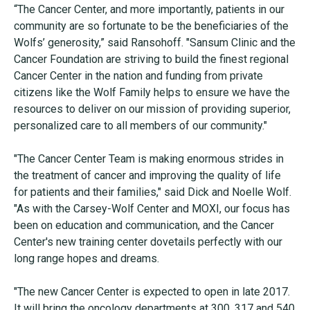
“The Cancer Center, and more importantly, patients in our
community are so fortunate to be the beneficiaries of the
Wolfs’ generosity,” said Ransohoff. "Sansum Clinic and the
Cancer Foundation are striving to build the finest regional
Cancer Center in the nation and funding from private
citizens like the Wolf Family helps to ensure we have the
resources to deliver on our mission of providing superior,
personalized care to all members of our community."
"The Cancer Center Team is making enormous strides in
the treatment of cancer and improving the quality of life
for patients and their families," said Dick and Noelle Wolf.
"As with the Carsey-Wolf Center and MOXI, our focus has
been on education and communication, and the Cancer
Center's new training center dovetails perfectly with our
long range hopes and dreams.
"The new Cancer Center is expected to open in late 2017.
It will bring the oncology departments at 300, 317 and 540