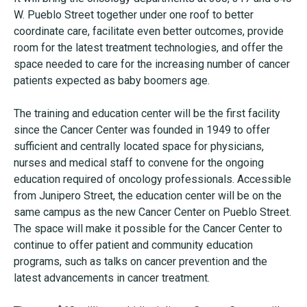
W. Pueblo Street together under one roof to better
coordinate care, facilitate even better outcomes, provide
room for the latest treatment technologies, and offer the
space needed to care for the increasing number of cancer
patients expected as baby boomers age.
The training and education center will be the first facility
since the Cancer Center was founded in 1949 to offer
sufficient and centrally located space for physicians,
nurses and medical staff to convene for the ongoing
education required of oncology professionals. Accessible
from Junipero Street, the education center will be on the
same campus as the new Cancer Center on Pueblo Street.
The space will make it possible for the Cancer Center to
continue to offer patient and community education
programs, such as talks on cancer prevention and the
latest advancements in cancer treatment.