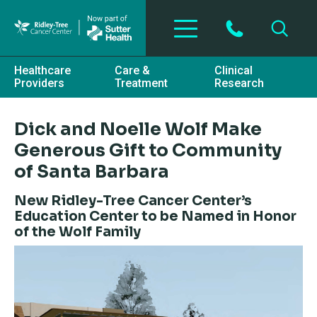
Skip to main content
Healthcare
Care &
Clinical
Providers
Treatment
Research
Dick and Noelle Wolf Make
Generous Gift to Community
of Santa Barbara
New Ridley-Tree Cancer Center’s
Education Center to be Named in Honor
of the Wolf Family