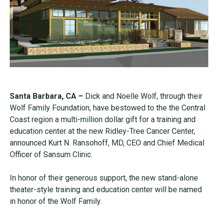
Santa Barbara, CA –
Dick and Noelle Wolf, through their
Wolf Family Foundation, have bestowed to the the Central
Coast region a multi-million dollar gift for a training and
education center at the new Ridley-Tree Cancer Center,
announced Kurt N. Ransohoff, MD, CEO and Chief Medical
Officer of Sansum Clinic.
In honor of their generous support, the new stand-alone
theater-style training and education center will be named
in honor of the Wolf Family.