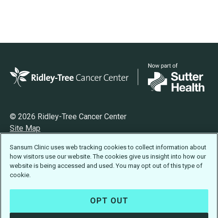
© 2026 Ridley-Tree Cancer Center
Site Map
Privacy
Sansum Clinic uses web tracking cookies to collect information about
Terms of Use
how visitors use our website. The cookies give us insight into how our
Accessibility Statement
website is being accessed and used. You may opt out of this type of
cookie.
OPT OUT