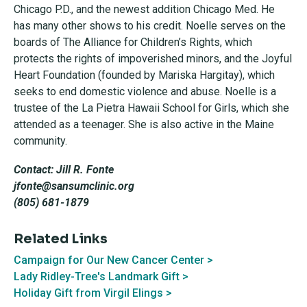
Chicago P.D., and the newest addition Chicago Med. He
has many other shows to his credit. Noelle serves on the
boards of The Alliance for Children’s Rights, which
protects the rights of impoverished minors, and the Joyful
Heart Foundation (founded by Mariska Hargitay), which
seeks to end domestic violence and abuse. Noelle is a
trustee of the La Pietra Hawaii School for Girls, which she
attended as a teenager. She is also active in the Maine
community.
Contact: Jill R. Fonte
jfonte@sansumclinic.org
(805) 681-1879
Related Links
Campaign for Our New Cancer Center >
Lady Ridley-Tree's Landmark Gift >
Holiday Gift from Virgil Elings >