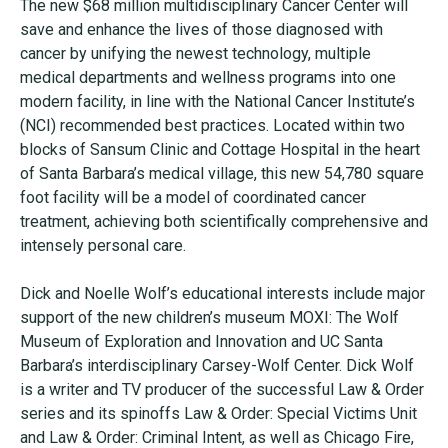
The new $68 million multidisciplinary Cancer Center will
save and enhance the lives of those diagnosed with
cancer by unifying the newest technology, multiple
medical departments and wellness programs into one
modern facility, in line with the National Cancer Institute’s
(NCI) recommended best practices. Located within two
blocks of Sansum Clinic and Cottage Hospital in the heart
of Santa Barbara’s medical village, this new 54,780 square
foot facility will be a model of coordinated cancer
treatment, achieving both scientifically comprehensive and
intensely personal care.
Dick and Noelle Wolf’s educational interests include major
support of the new children’s museum MOXI: The Wolf
Museum of Exploration and Innovation and UC Santa
Barbara’s interdisciplinary Carsey-Wolf Center. Dick Wolf
is a writer and TV producer of the successful Law & Order
series and its spinoffs Law & Order: Special Victims Unit
and Law & Order: Criminal Intent, as well as Chicago Fire,